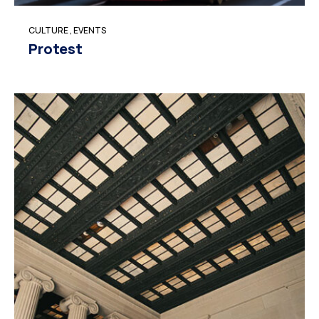
CULTURE
,
EVENTS
Protest