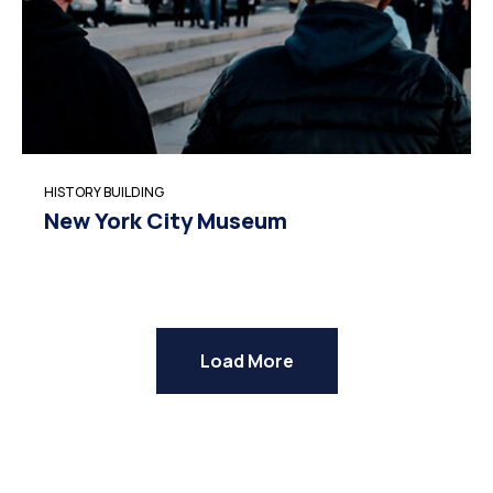
HISTORY BUILDING
New York City Museum
Load More