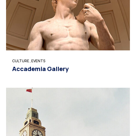
CULTURE
,
EVENTS
Accademia Gallery