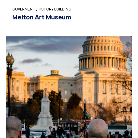
GOVERMENT
,
HISTORY BUILDING
Melton Art Museum