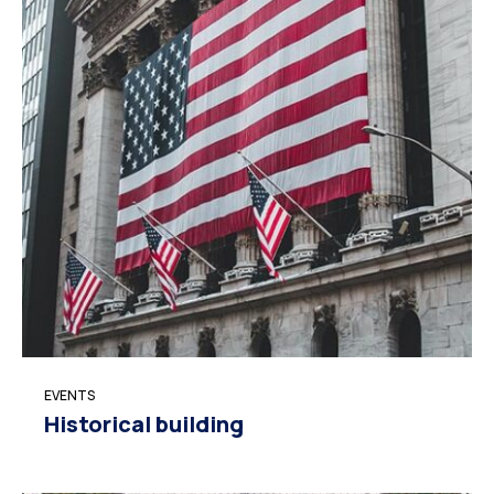
EVENTS
Historical building