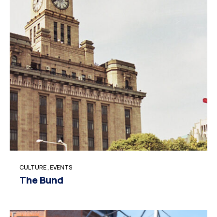
CULTURE
,
EVENTS
The Bund