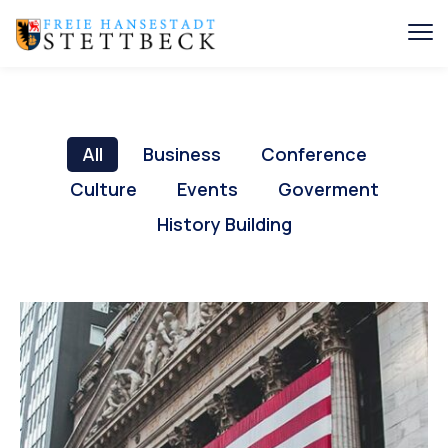
All
Business
Conference
Culture
Events
Goverment
History Building