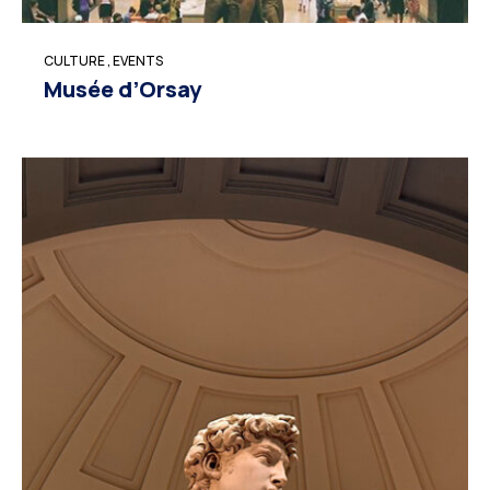
CULTURE
,
EVENTS
Musée d’Orsay