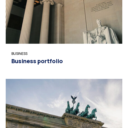
BUSINESS
Business portfolio