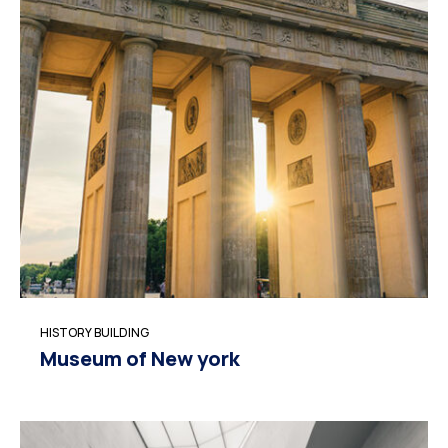
HISTORY BUILDING
Museum of New york